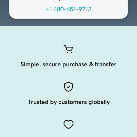
+1 480-651-9713
Simple, secure purchase & transfer
Trusted by customers globally