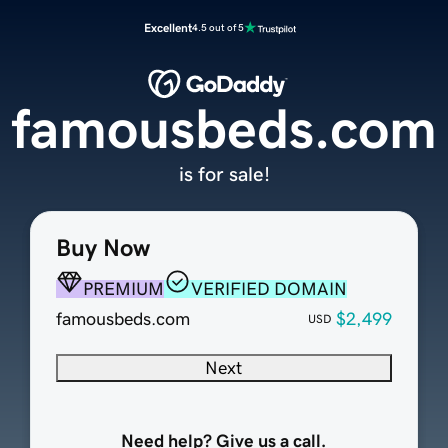
Excellent
4.5 out of 5
famousbeds.com
is for sale!
Buy Now
PREMIUM
VERIFIED DOMAIN
famousbeds.com
$2,499
USD
Next
Need help? Give us a call.